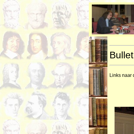
Bullet
Links naar 