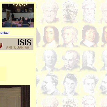
contact