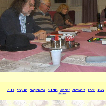
ALFI
-
dispuut
-
programma
-
bulletin
-
archief
-
abstracts
-
zoek
-
links
sitemap