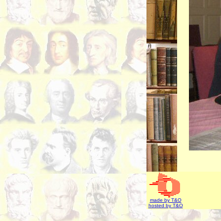
made by T&O
hosted by T&O