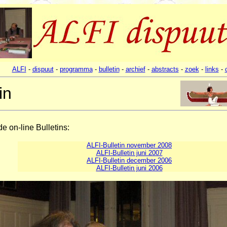
ALFI
-
dispuut
-
programma
-
bulletin
-
archief
-
abstracts
-
zoek
-
links
-
in
de on-line Bulletins:
ALFI-Bulletin november 2008
ALFI-Bulletin juni 2007
ALFI-Bulletin december 2006
ALFI-Bulletin juni 2006