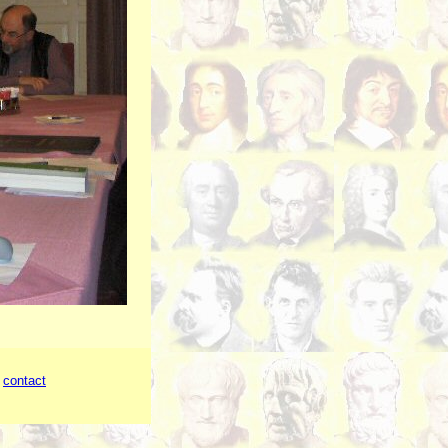
-
contact